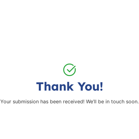
Thank You!
Your submission has been received! We’ll be in touch soon.